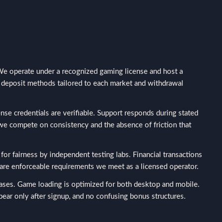
 We operate under a recognized gaming license and host a
h deposit methods tailored to each market and withdrawal
se credentials are verifiable. Support responds during stated
e compete on consistency and the absence of friction that
d for fairness by independent testing labs. Financial transactions
 are enforceable requirements we meet as a licensed operator.
cases. Game loading is optimized for both desktop and mobile.
pear only after signup, and no confusing bonus structures.