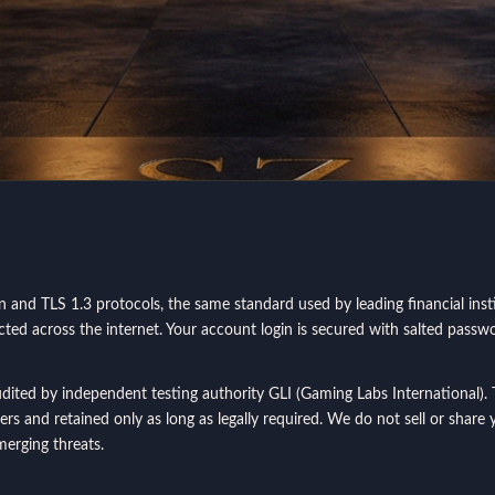
and TLS 1.3 protocols, the same standard used by leading financial insti
ected across the internet. Your account login is secured with salted pass
udited by independent testing authority GLI (Gaming Labs International)
rs and retained only as long as legally required. We do not sell or share 
erging threats.