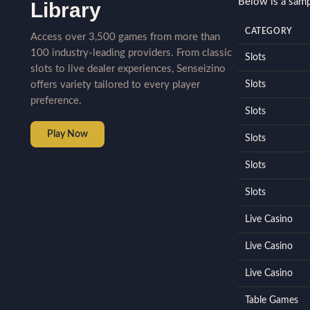
Below is a samp
Library
CATEGORY
Access over 3,500 games from more than
100 industry-leading providers. From classic
Slots
slots to live dealer experiences, Senseizino
offers variety tailored to every player
Slots
preference.
Slots
Play Now
Slots
Slots
Slots
Live Casino
Live Casino
Live Casino
Table Games