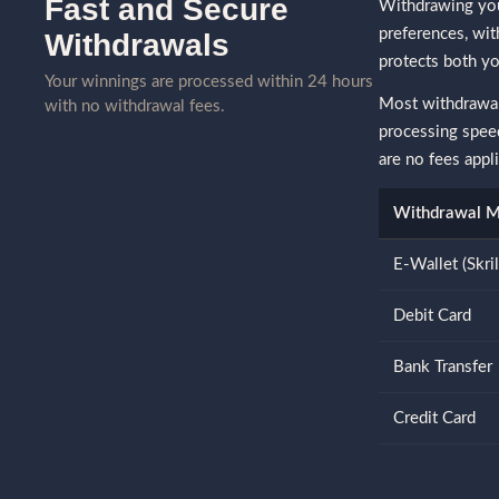
Fast and Secure
Withdrawing you
preferences, wit
Withdrawals
protects both yo
Your winnings are processed within 24 hours
Most withdrawal
with no withdrawal fees.
processing speed
are no fees app
Withdrawal 
E-Wallet (Skril
Debit Card
Bank Transfer
Credit Card