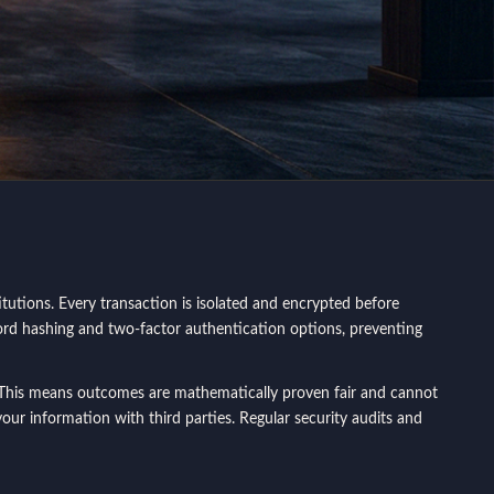
tutions. Every transaction is isolated and encrypted before
word hashing and two-factor authentication options, preventing
. This means outcomes are mathematically proven fair and cannot
your information with third parties. Regular security audits and