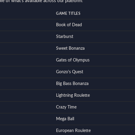
le of what's available across our platform:
GAME TITLES
Book of Dead
Starburst
Sweet Bonanza
Gates of Olympus
Gonzo's Quest
Big Bass Bonanza
Lightning Roulette
Crazy Time
Mega Ball
European Roulette