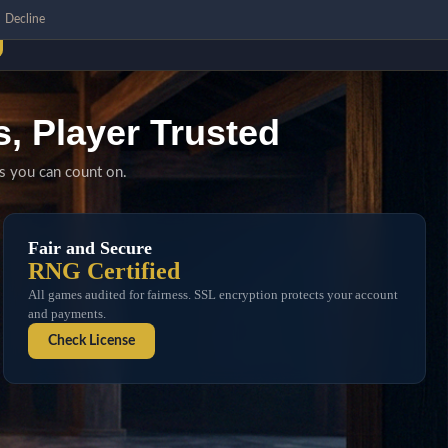
Decline
, Player Trusted
ls you can count on.
Fair and Secure
RNG Certified
All games audited for fairness. SSL encryption protects your account
and payments.
Check License