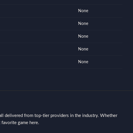
None
None
None
None
None
all delivered from top-tier providers in the industry. Whether
xt favorite game here.