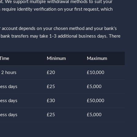
nt. We support multiple withdrawal methods to suit your
equire identity verification on your first request, which
ur account depends on your chosen method and your bank's
e bank transfers may take 1-3 additional business days. There
 Time
Minimum
Maximum
o 2 hours
£20
£10,000
ness days
£25
£5,000
ness days
£30
£50,000
ness days
£25
£5,000