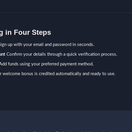
ng in Four Steps
ign up with your email and password in seconds.
unt
Confirm your details through a quick verification process.
Add funds using your preferred payment method.
r welcome bonus is credited automatically and ready to use.