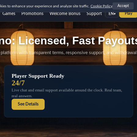
Senseizino Casino
Accept
ies to enhance your experience and analyze site traffic.
Cookie Policy
Games
Promotions
Welcome Bonus
Support
Play
EN
▾
no: Licensed, Fast Payouts
 platform with transparent terms, responsive support, and withdrawa
Player Support Ready
24/7
Live chat and email support available around the clock. Real team,
real answers.
See Details