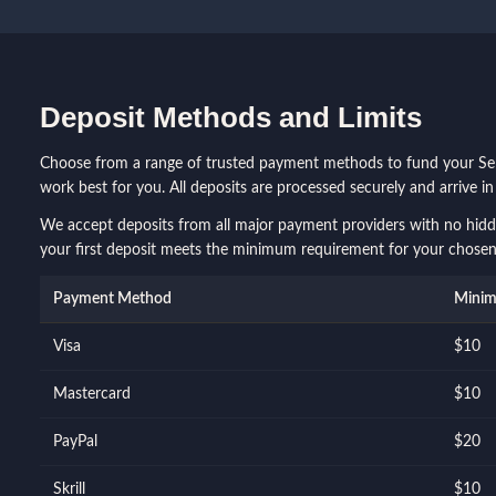
Deposit Methods and Limits
Choose from a range of trusted payment methods to fund your Sense
work best for you. All deposits are processed securely and arrive in
We accept deposits from all major payment providers with no hidde
your first deposit meets the minimum requirement for your chosen 
Payment Method
Minim
Visa
$10
Mastercard
$10
PayPal
$20
Skrill
$10