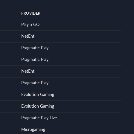
PROVIDER
Play'n GO
NetEnt
Pragmatic Play
Pragmatic Play
NetEnt
Pragmatic Play
Evolution Gaming
Evolution Gaming
Pragmatic Play Live
Microgaming