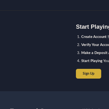
Start Playi
Create Account
S
Verify Your Acco
Make a Deposit
Start Playing
You
Sign Up