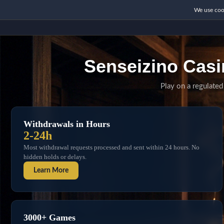
We use cook
Senseizino Casi
Play on a regulated
Withdrawals in Hours
2-24h
Most withdrawal requests processed and sent within 24 hours. No
hidden holds or delays.
Learn More
3000+ Games