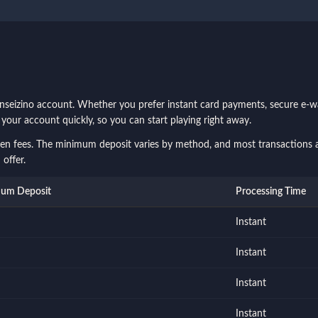
izino account. Whether you prefer instant card payments, secure e-walle
 your account quickly, so you can start playing right away.
n fees. The minimum deposit varies by method, and most transactions ar
offer.
um Deposit
Processing Time
Instant
Instant
Instant
Instant