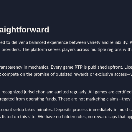
raightforward
ed to deliver a balanced experience between variety and reliability.
 providers. The platform serves players across multiple regions wit
ansparency in mechanics. Every game RTP is published upfront. Licen
t compete on the promise of outsized rewards or exclusive access—w
 a recognized jurisdiction and audited regularly. All games are certifie
egregated from operating funds. These are not marketing claims—they
 Account setup takes minutes. Deposits process immediately in most 
s listed on this site. We have no hidden rules, no reward caps that ap