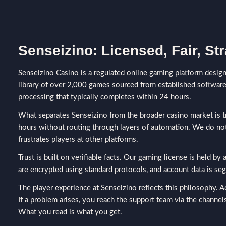
Senseizino: Licensed, Fair, St
Senseizino Casino is a regulated online gaming platform design
library of over 2,000 games sourced from established software
processing that typically completes within 24 hours.
What separates Senseizino from the broader casino market is tr
hours without routing through layers of automation. We do no
frustrates players at other platforms.
Trust is built on verifiable facts. Our gaming license is held by
are encrypted using standard protocols, and account data is s
The player experience at Senseizino reflects this philosophy.
If a problem arises, you reach the support team via the channel
What you read is what you get.