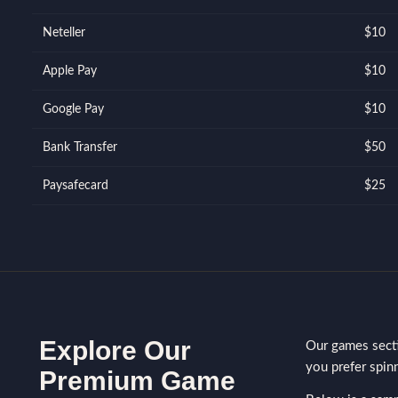
Neteller
$10
Apple Pay
$10
Google Pay
$10
Bank Transfer
$50
Paysafecard
$25
Explore Our
Our games sectio
you prefer spinn
Premium Game