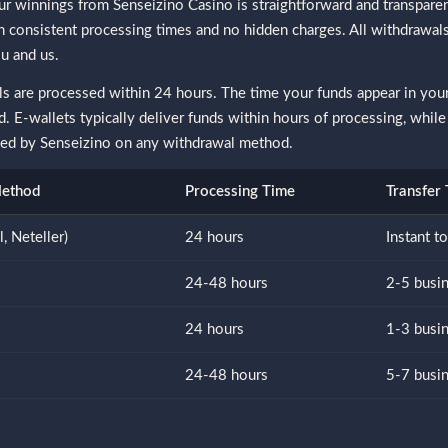
r winnings from Senseizino Casino is straightforward and transpare
h consistent processing times and no hidden charges. All withdrawals r
u and us.
s are processed within 24 hours. The time your funds appear in yo
. E-wallets typically deliver funds within hours of processing, whil
lied by Senseizino on any withdrawal method.
Method
Processing Time
Transfer
l, Neteller)
24 hours
Instant t
24-48 hours
2-5 busi
24 hours
1-3 busi
24-48 hours
5-7 busi