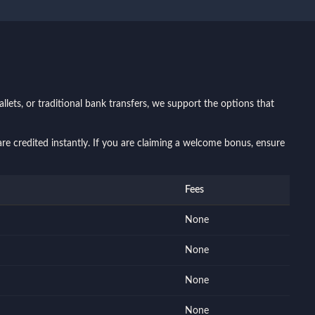
ts, or traditional bank transfers, we support the options that
e credited instantly. If you are claiming a welcome bonus, ensure
Fees
None
None
None
None