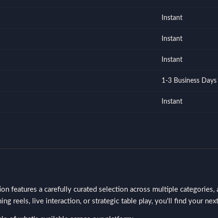
Instant
Instant
Instant
1-3 Business Days
Instant
n features a carefully curated selection across multiple categories, 
ing reels, live interaction, or strategic table play, you'll find your ne