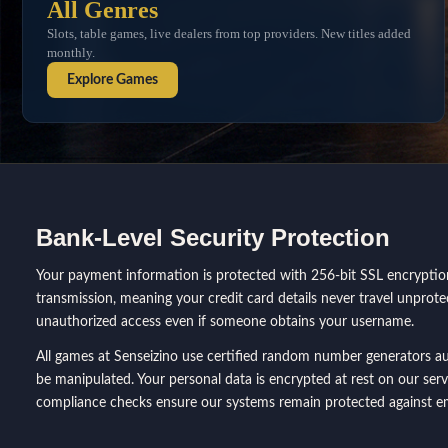
All Genres
Slots, table games, live dealers from top providers. New titles added
monthly.
Explore Games
Bank-Level Security Protection
Your payment information is protected with 256-bit SSL encryption 
transmission, meaning your credit card details never travel unprot
unauthorized access even if someone obtains your username.
All games at Senseizino use certified random number generators a
be manipulated. Your personal data is encrypted at rest on our serve
compliance checks ensure our systems remain protected against em